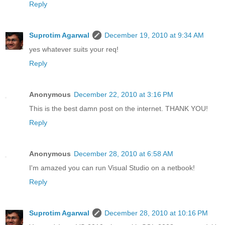
Reply
Suprotim Agarwal
December 19, 2010 at 9:34 AM
yes whatever suits your req!
Reply
Anonymous
December 22, 2010 at 3:16 PM
This is the best damn post on the internet. THANK YOU!
Reply
Anonymous
December 28, 2010 at 6:58 AM
I'm amazed you can run Visual Studio on a netbook!
Reply
Suprotim Agarwal
December 28, 2010 at 10:16 PM