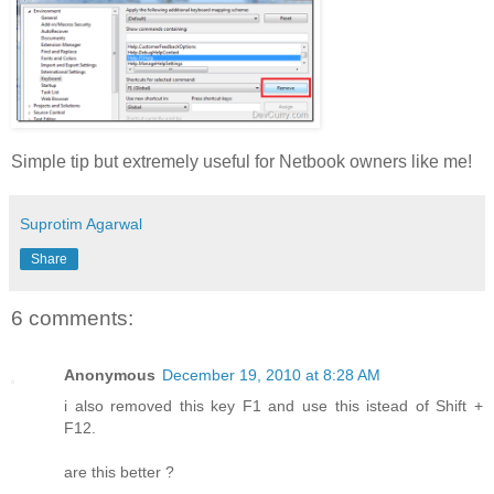
Simple tip but extremely useful for Netbook owners like me!
Suprotim Agarwal
Share
6 comments:
Anonymous
December 19, 2010 at 8:28 AM
i also removed this key F1 and use this istead of Shift +
F12.
are this better ?