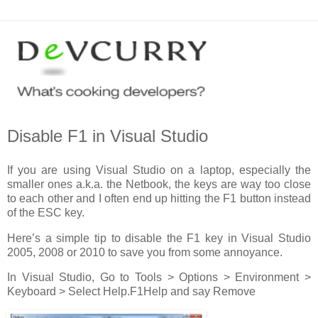
Disable F1 in Visual Studio
If you are using Visual Studio on a laptop, especially the
smaller ones a.k.a. the Netbook, the keys are way too close
to each other and I often end up hitting the F1 button instead
of the ESC key.
Here’s a simple tip to disable the F1 key in Visual Studio
2005, 2008 or 2010 to save you from some annoyance.
In Visual Studio, Go to Tools > Options > Environment >
Keyboard > Select Help.F1Help and say Remove