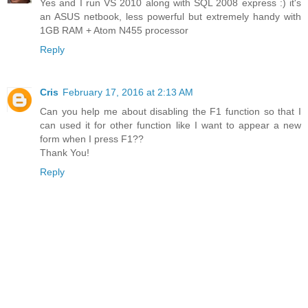
Yes and I run VS 2010 along with SQL 2008 express :) it's
an ASUS netbook, less powerful but extremely handy with
1GB RAM + Atom N455 processor
Reply
Cris
February 17, 2016 at 2:13 AM
Can you help me about disabling the F1 function so that I
can used it for other function like I want to appear a new
form when I press F1??
Thank You!
Reply