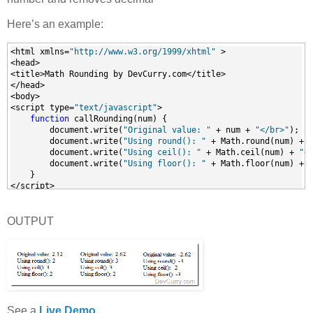
Here’s an example:
<html xmlns=
"http://www.w3.org/1999/xhtml"
 >
<head>
<title>Math Rounding by DevCurry.com</title>
</head>
<body>
<script type=
"text/javascript"
>
function
 callRounding(num) {
        document.write(
"Original value: "
 + num + 
"</br>"
);
        document.write(
"Using round(): "
 + Math.round(num) + 
        document.write(
"Using ceil(): "
 + Math.ceil(num) + 
"<
        document.write(
"Using floor(): "
 + Math.floor(num) + 
    }
</script>
<input id=
"btn1"
 type=
"button"
 value=
"Example 1"
onClick=
"callRounding(2.12)"
 />
<input id=
"btn2"
 type=
"button"
 value=
"Example 2"
OUTPUT
onClick=
"callRounding(2.62)"
 />
<input id=
"btn3"
 type=
"button"
 value=
"Example 3"
onClick=
"callRounding(-2.62)"
 />
</body>
</html>
See a
Live Demo