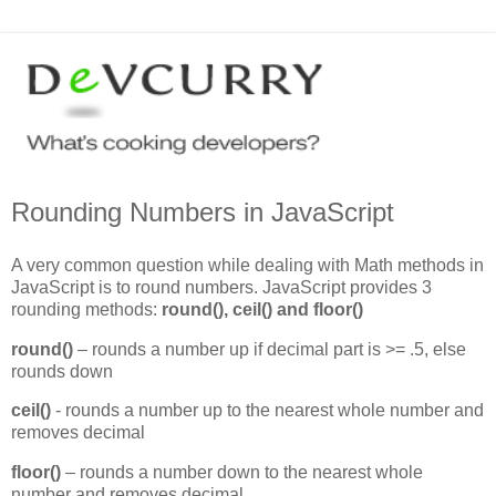
Rounding Numbers in JavaScript
A very common question while dealing with Math methods in
JavaScript is to round numbers. JavaScript provides 3
rounding methods:
round(), ceil() and floor()
round()
– rounds a number up if decimal part is >= .5, else
rounds down
ceil()
- rounds a number up to the nearest whole number and
removes decimal
floor()
– rounds a number down to the nearest whole
number and removes decimal