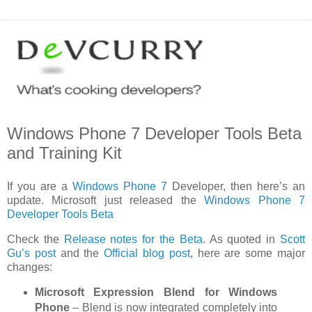
Windows Phone 7 Developer Tools Beta
and Training Kit
If you are a
Windows Phone 7
Developer, then here’s an
update. Microsoft just released the
Windows Phone 7
Developer Tools Beta
Check the
Release notes for the Beta
. As quoted in
Scott
Gu’s post
and the
Official blog post
, here are some major
changes:
Microsoft Expression Blend for Windows
Phone
– Blend is now integrated completely into