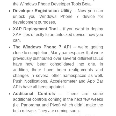
the Windows Phone Developer Tools Beta.
Developer Registration Utility
– Now you can
unlock you Windows Phone 7 device for
development purposes.
XAP Deployment Tool
– if you want to deploy
XAP files directly to an unlocked device, now you
can.
The Windows Phone 7 API
– we’re getting
close to completion. Many namespaces that were
previously distributed over several different DLLs
have now been consolidated into one. In
addition, there have been realignments and
changes in several other namespaces as well.
Push Notifications, Accelerometer and App Bar
APIs have all been updated.
Additional Controls
– There are some
additional controls coming in the next few weeks
(i.e. Panorama and Pivot) which didn’t make the
beta release. They are coming soon.