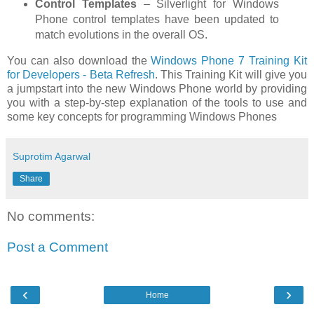
Control Templates
– Silverlight for Windows
Phone control templates have been updated to
match evolutions in the overall OS.
You can also download the
Windows Phone 7 Training Kit
for Developers - Beta Refresh
. This Training Kit will give you
a jumpstart into the new Windows Phone world by providing
you with a step-by-step explanation of the tools to use and
some key concepts for programming Windows Phones
Suprotim Agarwal
Share
No comments:
Post a Comment
‹
›
Home