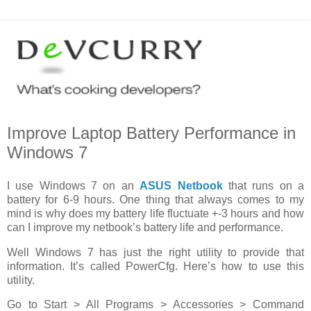
Improve Laptop Battery Performance in
Windows 7
I use Windows 7 on an
ASUS Netbook
that runs on a
battery for 6-9 hours. One thing that always comes to my
mind is why does my battery life fluctuate +-3 hours and how
can I improve my netbook’s battery life and performance.
Well Windows 7 has just the right utility to provide that
information. It’s called PowerCfg. Here’s how to use this
utility.
Go to Start > All Programs > Accessories > Command