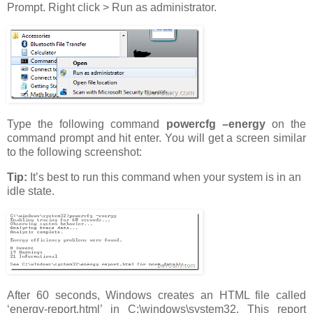
Prompt. Right click > Run as administrator.
Type the following command
powercfg –energy
on the
command prompt and hit enter. You will get a screen similar
to the following screenshot:
Tip:
It’s best to run this command when your system is in an
idle state.
After 60 seconds, Windows creates an HTML file called
‘energy-report.html’ in C:\windows\system32. This report