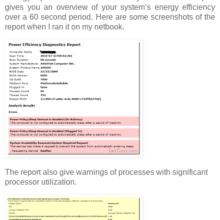
gives you an overview of your system’s energy efficiency
over a 60 second period. Here are some screenshots of the
report when I ran it on my netbook.
The report also give warnings of processes with significant
processor utilization.