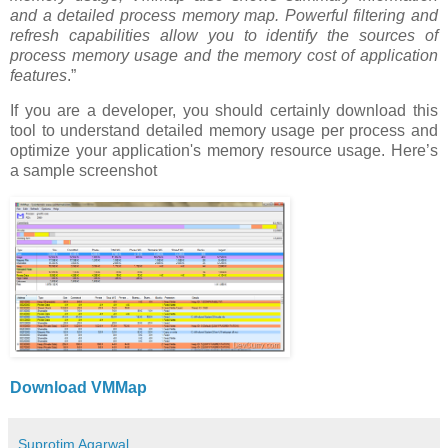
and a detailed process memory map. Powerful filtering and
refresh capabilities allow you to identify the sources of
process memory usage and the memory cost of application
features
.”
If you are a developer, you should certainly download this
tool to understand detailed memory usage per process and
optimize your application's memory resource usage. Here’s
a sample screenshot
Download VMMap
Suprotim Agarwal