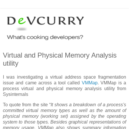
Virtual and Physical Memory Analysis
utility
I was investigating a virtual address space fragmentation
issue and came across a tool called
VMMap
. VMMap is a
process virtual and physical memory analysis utility from
Sysinternals
To quote from the site “
It shows a breakdown of a process's
committed virtual memory types as well as the amount of
physical memory (working set) assigned by the operating
system to those types. Besides graphical representations of
memory usage, VMMap also shows summary information