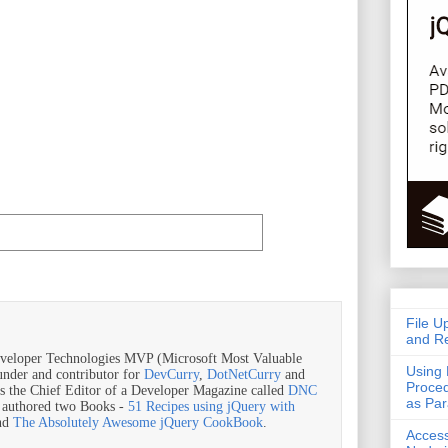
File U
and Re
veloper Technologies MVP (Microsoft Most Valuable
Using 
ounder and contributor for
DevCurry
,
DotNetCurry
and
Proced
is the Chief Editor of a Developer Magazine called
DNC
as Pa
o authored two Books -
51 Recipes using jQuery with
nd
The Absolutely Awesome jQuery CookBook
.
Acces