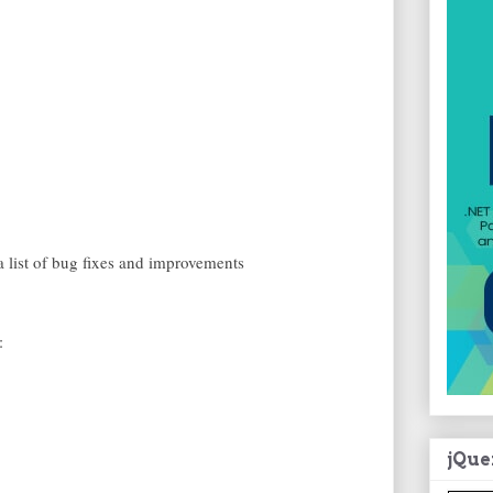
a list of bug fixes and improvements
:
jQue