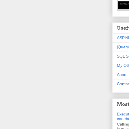
Usef
ASP.N
jQuery
SQL S
My Oth
About
Contac
Most
Execut
codeb
Callin
is quie