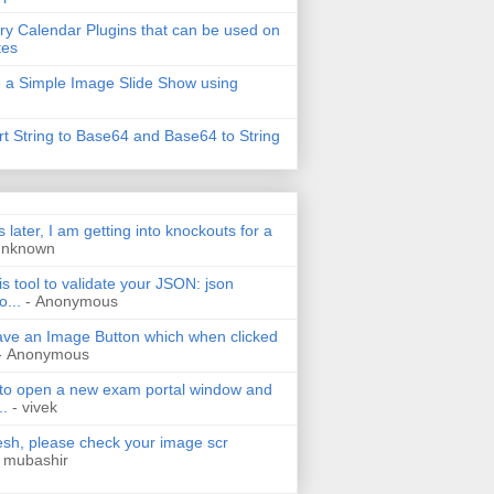
ry Calendar Plugins that can be used on
tes
 a Simple Image Slide Show using
t String to Base64 and Base64 to String
s later, I am getting into knockouts for a
Unknown
is tool to validate your JSON: json
o...
- Anonymous
have an Image Button which when clicked
- Anonymous
 to open a new exam portal window and
..
- vivek
h, please check your image scr
 mubashir