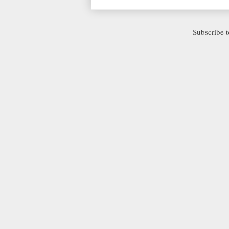
Subscribe 