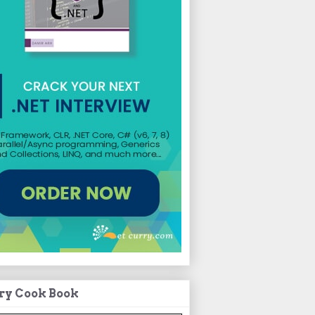
ry Cook Book