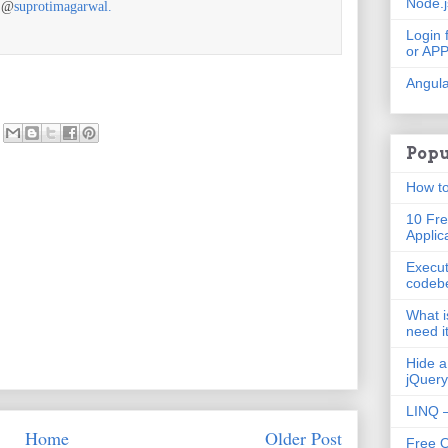
Node.
r @
suprotimagarwal.
Login 
or AP
Angula
Popu
How to
10 Fre
Applic
Execut
codeb
What i
need i
Hide a
jQuery
LINQ –
Home
Older Post
Free 