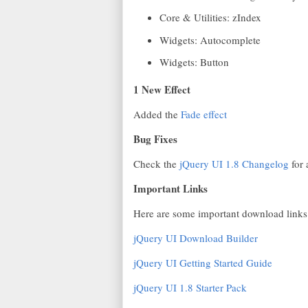
Core & Utilities: zIndex
Widgets: Autocomplete
Widgets: Button
1 New Effect
Added the
Fade effect
Bug Fixes
Check the
jQuery UI 1.8 Changelog
for 
Important Links
Here are some important download links
jQuery UI Download Builder
jQuery UI Getting Started Guide
jQuery UI 1.8 Starter Pack