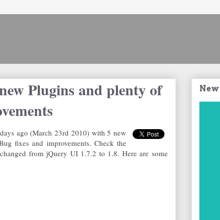
new Plugins and plenty of
New
ovements
 days ago (March 23rd 2010) with 5 new
 Bug fixes and improvements. Check the
changed from jQuery UI 1.7.2 to 1.8. Here are some