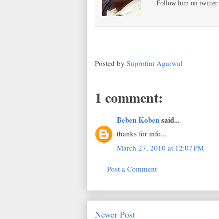
Follow him on twitte
Posted by
Suprotim Agarwal
1 comment:
Beben Koben
said...
thanks for info...
March 27, 2010 at 12:07 PM
Post a Comment
Newer Post