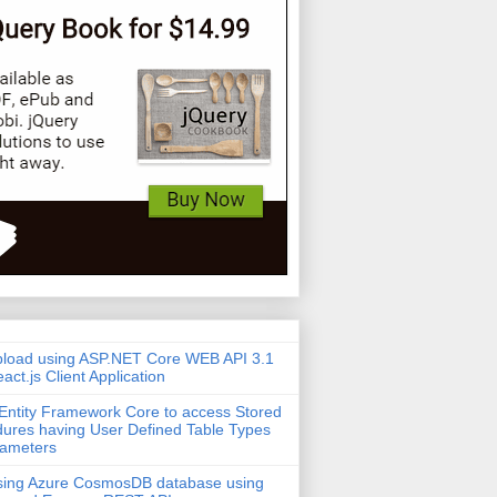
pload using ASP.NET Core WEB API 3.1
act.js Client Application
Entity Framework Core to access Stored
ures having User Defined Table Types
rameters
sing Azure CosmosDB database using