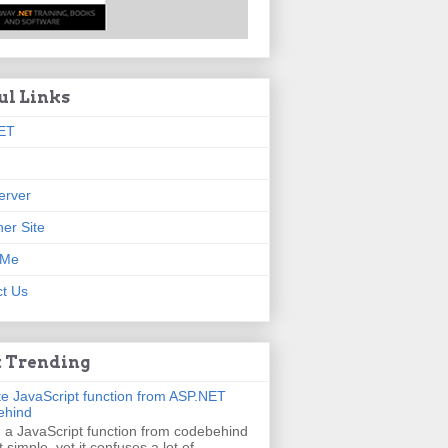
ul Links
ET
erver
er Site
 Me
t Us
 Trending
e JavaScript function from ASP.NET
ehind
g a JavaScript function from codebehind
t simple, yet it confuses a lot of