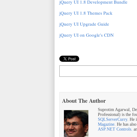
jQuery UI 1.8 Development Bundle
jQuery UI 1.8 Themes Pack
jQuery UI Upgrade Guide
jQuery UI on Google's CDN
About The Author
Suprotim Agarwal, De
Professional) is the f
SQLServerCurry
. He 
Magazine
. He has als
ASP.NET Controls.
a