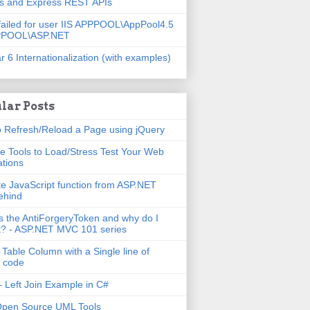
js and Express REST APIs
failed for user IIS APPPOOL\AppPool4.5
PPOOL\ASP.NET
r 6 Internationalization (with examples)
lar Posts
 Refresh/Reload a Page using jQuery
e Tools to Load/Stress Test Your Web
ations
e JavaScript function from ASP.NET
ehind
s the AntiForgeryToken and why do I
t? - ASP.NET MVC 101 series
 Table Column with a Single line of
 code
 Left Join Example in C#
Open Source UML Tools