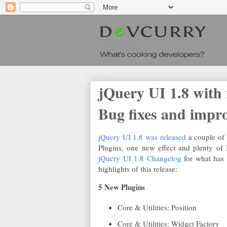
jQuery UI 1.8 with 
Bug fixes and impr
jQuery UI 1.8 was released
a couple of
Plugins, one new effect and plenty of
jQuery UI 1.8 Changelog
for what has 
highlights of this release:
5 New Plugins
Core & Utilities: Position
Core & Utilities: Widget Factory