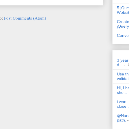
5 jQue
Websi
to:
Post Comments (Atom)
Create
jQuery
Conver
3 year
d...
- 
Use th
validat
Hi, I 
sho...
i want
close .
@Nares
path.
-