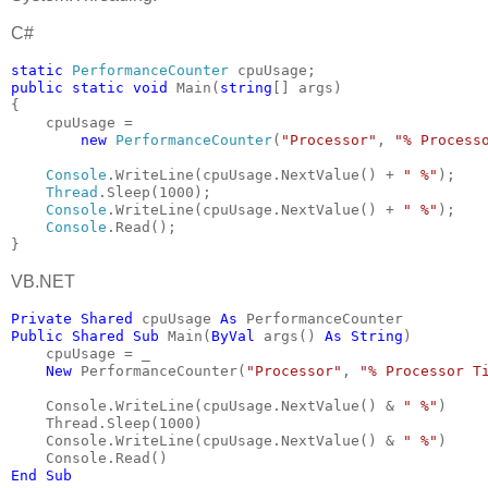
C#
static 
PerformanceCounter 
cpuUsage;
public static void 
Main(
string
[] args)
{
    cpuUsage =
new 
PerformanceCounter
(
"Processor"
, 
"% Process
Console
.WriteLine(cpuUsage.NextValue() + 
" %"
);
Thread
.Sleep(1000);
Console
.WriteLine(cpuUsage.NextValue() + 
" %"
);
Console
.Read();
}
VB.NET
Private Shared 
cpuUsage 
As 
PerformanceCounter
Public Shared Sub 
Main(
ByVal 
args() 
As String
)
    cpuUsage = _
New 
PerformanceCounter(
"Processor"
, 
"% Processor T
    Console.WriteLine(cpuUsage.NextValue() & 
" %"
)
    Thread.Sleep(1000)
    Console.WriteLine(cpuUsage.NextValue() & 
" %"
)
    Console.Read()
End Sub