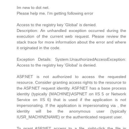
Im new to dot net.
Please help me. I'm getting following error
Access to the registry key 'Global' is denied.
Description: An unhandled exception occurred during the
execution of the current web request. Please review the
stack trace for more information about the error and where
it originated in the code.
Exception Details: System.UnauthorizedAccessException:
Access to the registry key 'Global' is denied.
ASP.NET is not authorized to access the requested
resource. Consider granting access rights to the resource to
the ASP.NET request identity. ASP.NET has a base process
identity (typically {MACHINE}\ASPNET on IIS 5 or Network
Service on IIS 6) that is used if the application is not
impersonating. If the application is impersonating via , the
identity will be the anonymous user (typically
IUSR_MACHINENAME) or the authenticated request user.
To grant ASP.NET access to a file, right-click the file in