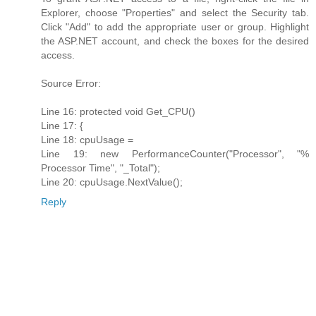
Explorer, choose "Properties" and select the Security tab.
Click "Add" to add the appropriate user or group. Highlight
the ASP.NET account, and check the boxes for the desired
access.
Source Error:
Line 16: protected void Get_CPU()
Line 17: {
Line 18: cpuUsage =
Line 19: new PerformanceCounter("Processor", "%
Processor Time", "_Total");
Line 20: cpuUsage.NextValue();
Reply