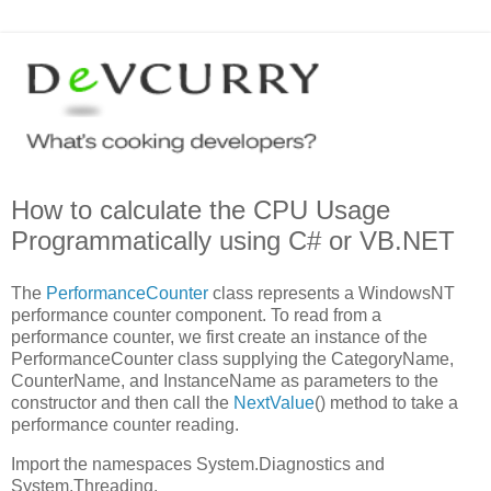
How to calculate the CPU Usage
Programmatically using C# or VB.NET
The
PerformanceCounter
class represents a WindowsNT
performance counter component. To read from a
performance counter, we first create an instance of the
PerformanceCounter class supplying the CategoryName,
CounterName, and InstanceName as parameters to the
constructor and then call the
NextValue
() method to take a
performance counter reading.
Import the namespaces System.Diagnostics and
System.Threading.