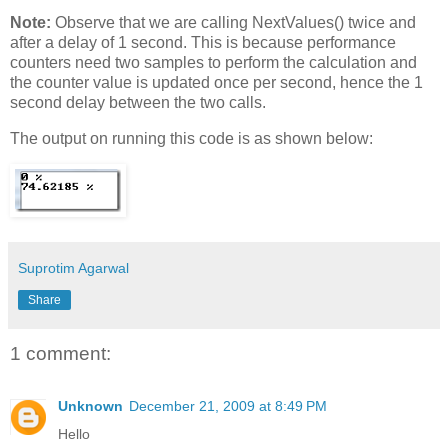
Note:
Observe that we are calling NextValues() twice and
after a delay of 1 second. This is because performance
counters need two samples to perform the calculation and
the counter value is updated once per second, hence the 1
second delay between the two calls.
The output on running this code is as shown below:
Suprotim Agarwal
Share
1 comment:
Unknown
December 21, 2009 at 8:49 PM
Hello