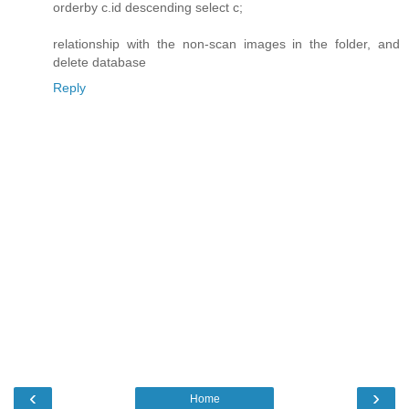
orderby c.id descending select c;
relationship with the non-scan images in the folder, and
delete database
Reply
‹
›
Home