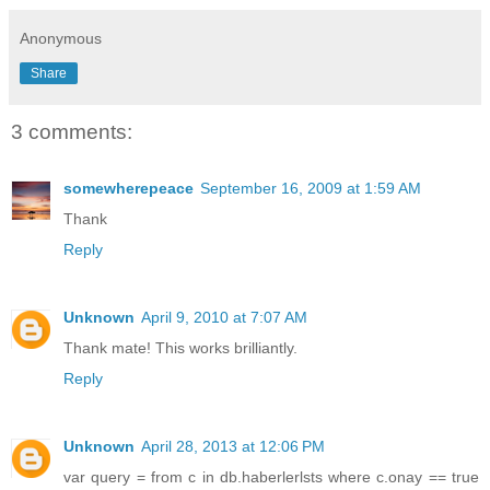
Anonymous
Share
3 comments:
somewherepeace
September 16, 2009 at 1:59 AM
Thank
Reply
Unknown
April 9, 2010 at 7:07 AM
Thank mate! This works brilliantly.
Reply
Unknown
April 28, 2013 at 12:06 PM
var query = from c in db.haberlerlsts where c.onay == true