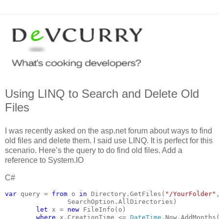
Using LINQ to Search and Delete Old
Files
I was recently asked on the asp.net forum about ways to find
old files and delete them. I said use LINQ. It is perfect for this
scenario. Here’s the query to do find old files. Add a
reference to System.IO
C#
var 
query = 
from 
o 
in 
Directory.GetFiles(
"/YourFolder"
                SearchOption.AllDirectories)
let 
x = 
new 
FileInfo(o)
where 
x.CreationTime <= 
DateTime
.Now.AddMonths