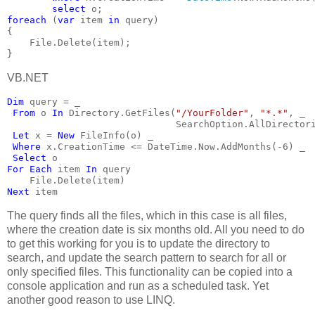
select 
o;
foreach 
(
var 
item 
in 
query)
{
    File.Delete(item);
}
VB.NET
Dim 
query = _
From 
o 
In 
Directory.GetFiles(
"/YourFolder"
, 
"*.*"
, _
                              SearchOption.AllDirector
Let 
x = 
New 
FileInfo(o) _
Where 
x.CreationTime <= DateTime.Now.AddMonths(-6) _
Select 
o
For Each 
item 
In 
query
    File.Delete(item)
Next 
item
The query finds all the files, which in this case is all files,
where the creation date is six months old. All you need to do
to get this working for you is to update the directory to
search, and update the search pattern to search for all or
only specified files. This functionality can be copied into a
console application and run as a scheduled task. Yet
another good reason to use LINQ.