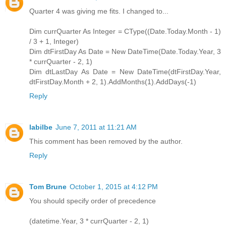
Quarter 4 was giving me fits. I changed to...
Dim currQuarter As Integer = CType((Date.Today.Month - 1)
/ 3 + 1, Integer)
Dim dtFirstDay As Date = New DateTime(Date.Today.Year, 3
* currQuarter - 2, 1)
Dim dtLastDay As Date = New DateTime(dtFirstDay.Year,
dtFirstDay.Month + 2, 1).AddMonths(1).AddDays(-1)
Reply
labilbe
June 7, 2011 at 11:21 AM
This comment has been removed by the author.
Reply
Tom Brune
October 1, 2015 at 4:12 PM
You should specify order of precedence
(datetime.Year, 3 * currQuarter - 2, 1)