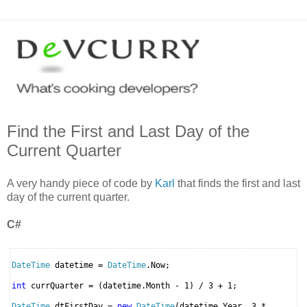
Find the First and Last Day of the
Current Quarter
A very handy piece of code by
Karl
that finds the first and last
day of the current quarter.
C#
DateTime
datetime =
DateTime
.Now;
int
currQuarter = (datetime.Month - 1) / 3 + 1;
DateTime
dtFirstDay =
new
DateTime
(datetime.Year, 3 *