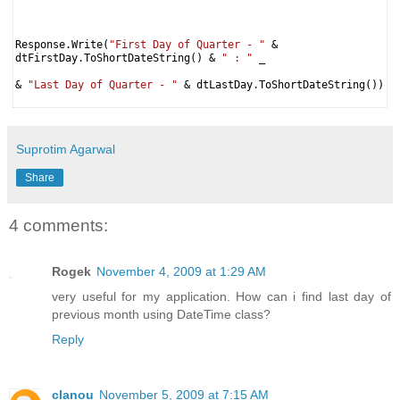
Response.Write(
"First Day of Quarter - "
&
dtFirstDay.ToShortDateString() &
" : "
_
&
"Last Day of Quarter - "
& dtLastDay.ToShortDateString())
Suprotim Agarwal
Share
4 comments:
Rogek
November 4, 2009 at 1:29 AM
very useful for my application. How can i find last day of
previous month using DateTime class?
Reply
clanou
November 5, 2009 at 7:15 AM