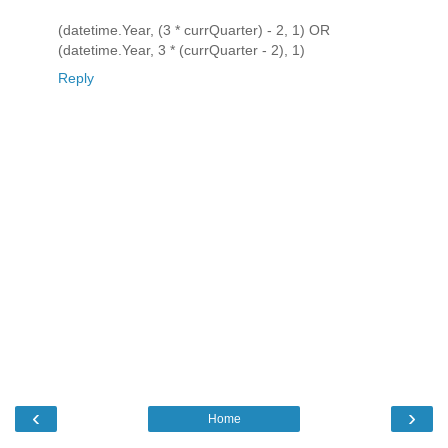
(datetime.Year, (3 * currQuarter) - 2, 1) OR
(datetime.Year, 3 * (currQuarter - 2), 1)
Reply
‹
›
Home