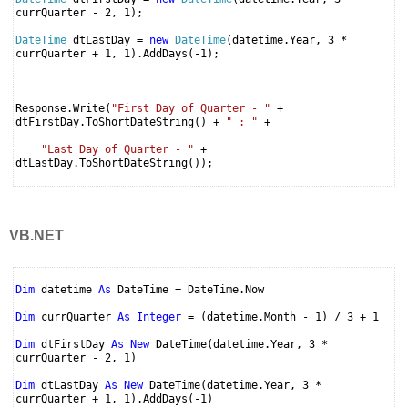
currQuarter - 2, 1);
DateTime
dtLastDay =
new
DateTime
(datetime.Year, 3 *
currQuarter + 1, 1).AddDays(-1);
Response.Write(
"First Day of Quarter - "
+
dtFirstDay.ToShortDateString() +
" : "
+
"Last Day of Quarter - "
+
dtLastDay.ToShortDateString());
VB.NET
Dim
datetime
As
DateTime = DateTime.Now
Dim
currQuarter
As
Integer
= (datetime.Month - 1) / 3 + 1
Dim
dtFirstDay
As
New
DateTime(datetime.Year, 3 *
currQuarter - 2, 1)
Dim
dtLastDay
As
New
DateTime(datetime.Year, 3 *
currQuarter + 1, 1).AddDays(-1)