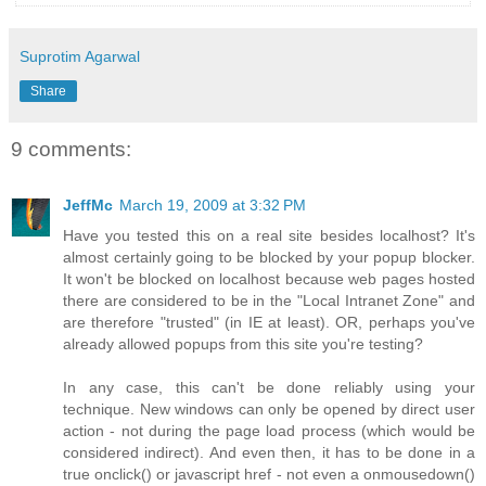
Suprotim Agarwal
Share
9 comments:
JeffMc
March 19, 2009 at 3:32 PM
Have you tested this on a real site besides localhost? It's
almost certainly going to be blocked by your popup blocker.
It won't be blocked on localhost because web pages hosted
there are considered to be in the "Local Intranet Zone" and
are therefore "trusted" (in IE at least). OR, perhaps you've
already allowed popups from this site you're testing?
In any case, this can't be done reliably using your
technique. New windows can only be opened by direct user
action - not during the page load process (which would be
considered indirect). And even then, it has to be done in a
true onclick() or javascript href - not even a onmousedown()