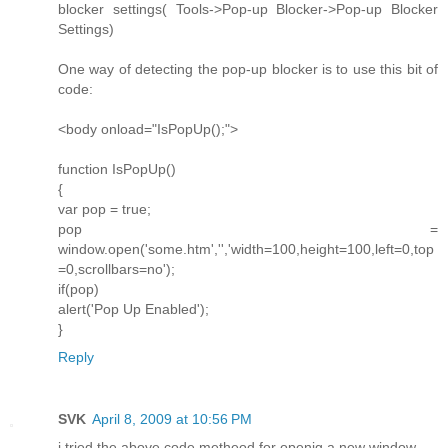
blocker settings( Tools->Pop-up Blocker->Pop-up Blocker
Settings)
One way of detecting the pop-up blocker is to use this bit of
code:
<body onload="IsPopUp();">
function IsPopUp()
{
var pop = true;
pop =
window.open('some.htm','','width=100,height=100,left=0,top
=0,scrollbars=no');
if(pop)
alert('Pop Up Enabled');
}
Reply
SVK
April 8, 2009 at 10:56 PM
i tried the above code metheod for openig a new window