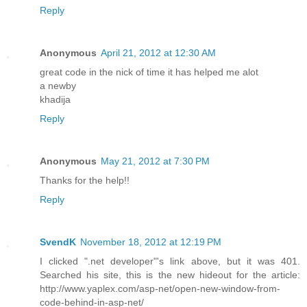
Reply
Anonymous
April 21, 2012 at 12:30 AM
great code in the nick of time it has helped me alot
a newby
khadija
Reply
Anonymous
May 21, 2012 at 7:30 PM
Thanks for the help!!
Reply
SvendK
November 18, 2012 at 12:19 PM
I clicked ".net developer"'s link above, but it was 401.
Searched his site, this is the new hideout for the article:
http://www.yaplex.com/asp-net/open-new-window-from-
code-behind-in-asp-net/