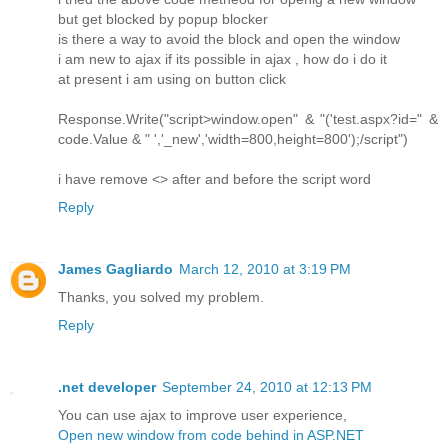
but get blocked by popup blocker
is there a way to avoid the block and open the window
i am new to ajax if its possible in ajax , how do i do it
at present i am using on button click
Response.Write("script>window.open" & "('test.aspx?id=" &
code.Value & " ','_new','width=800,height=800');/script")
i have remove <> after and before the script word
Reply
James Gagliardo
March 12, 2010 at 3:19 PM
Thanks, you solved my problem.
Reply
.net developer
September 24, 2010 at 12:13 PM
You can use ajax to improve user experience,
Open new window from code behind in ASP.NET