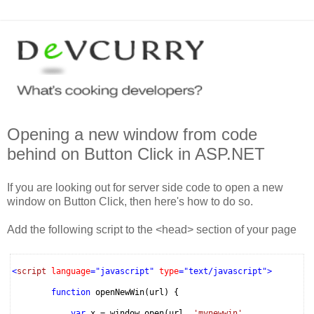
Opening a new window from code
behind on Button Click in ASP.NET
If you are looking out for server side code to open a new
window on Button Click, then here's how to do so.
Add the following script to the <head> section of your page
<
script
language
="javascript"
type
="text/javascript">
function
openNewWin(url) {
var
x = window.open(url,
'mynewwin'
,