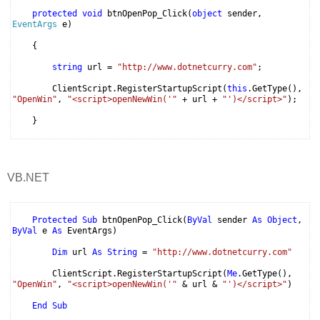
protected
void
btnOpenPop_Click(
object
sender,
EventArgs
e)
{
string
url =
"http://www.dotnetcurry.com"
;
ClientScript.RegisterStartupScript(
this
.GetType(),
"OpenWin"
,
"<script>openNewWin('"
+ url +
"')</script>"
);
}
VB.NET
Protected
Sub
btnOpenPop_Click(
ByVal
sender
As
Object
,
ByVal
e
As
EventArgs)
Dim
url
As
String
=
"http://www.dotnetcurry.com"
ClientScript.RegisterStartupScript(
Me
.GetType(),
"OpenWin"
,
"<script>openNewWin('"
& url &
"')</script>"
)
End
Sub