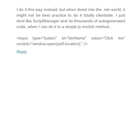
I do it this way instead, but when dived into the .net world, it
might not be best practice to do it totally clientside. I just
dont like ScriptManager and its thousands of autogenerated
code, when I can do it in a simple js onclick method...
<input type="button" id="btnName" value="Click me"
onclick="window.open(self.location);" />
Reply