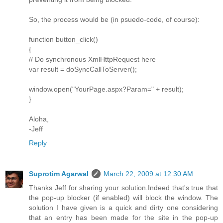
So, the process would be (in psuedo-code, of course):
function button_click()
{
// Do synchronous XmlHttpRequest here
var result = doSyncCallToServer();
window.open("YourPage.aspx?Param=" + result);
}
Aloha,
-Jeff
Reply
Suprotim Agarwal
March 22, 2009 at 12:30 AM
Thanks Jeff for sharing your solution.Indeed that's true that
the pop-up blocker (if enabled) will block the window. The
solution I have given is a quick and dirty one considering
that an entry has been made for the site in the pop-up