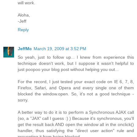
will work.
Aloha,
-Jeff
Reply
JeffMc
March 19, 2009 at 3:52 PM
So yeah, just to follow up... I knew from experience this
technique doesn't work, but I suppose it wasn't helpful to
just poopoo your blog post without helping you out...
For the record, I just tested your exact code on IE 6, 7, 8,
Firefox, Safari, and Opera and every single one of them
blocked the window.open. So, it's not a good technique -
sorry.
A better way to do it is to perform a Synchronous AJAX call
(so, a "JAX" call I guess :) ) Because it's synchronous, you'll
get the result back AND open the window all in the onclick()
handler, thus satisfying the "direct user action" rule and
preventing it from being blocked.