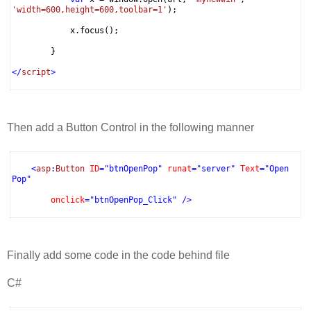
'width=600,height=600,toolbar=1'
);
x.focus();
}
</
script
>
Then add a Button Control in the following manner
<
asp
:
Button
ID
="btnOpenPop"
runat
="server"
Text
="Open
Pop"
onclick
="btnOpenPop_Click"
/>
Finally add some code in the code behind file
C#