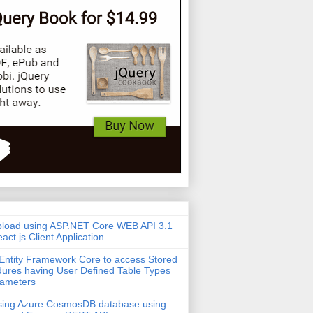
pload using ASP.NET Core WEB API 3.1
act.js Client Application
Entity Framework Core to access Stored
ures having User Defined Table Types
rameters
sing Azure CosmosDB database using