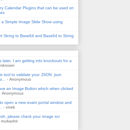
ry Calendar Plugins that can be used on
tes
 a Simple Image Slide Show using
t String to Base64 and Base64 to String
s later, I am getting into knockouts for a
Unknown
is tool to validate your JSON: json
o...
- Anonymous
have an Image Button which when clicked
- Anonymous
 to open a new exam portal window and
..
- vivek
h, please check your image scr
 mubashir