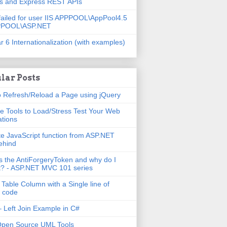
js and Express REST APIs
failed for user IIS APPPOOL\AppPool4.5
PPOOL\ASP.NET
r 6 Internationalization (with examples)
lar Posts
 Refresh/Reload a Page using jQuery
e Tools to Load/Stress Test Your Web
ations
e JavaScript function from ASP.NET
ehind
s the AntiForgeryToken and why do I
t? - ASP.NET MVC 101 series
 Table Column with a Single line of
 code
 Left Join Example in C#
Open Source UML Tools