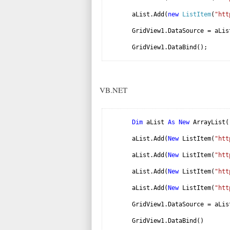
aList.Add(
new
ListItem
(
"htt
GridView1.DataSource = aLis
GridView1.DataBind();
VB.NET
Dim
aList
As
New
ArrayList(
aList.Add(
New
ListItem(
"htt
aList.Add(
New
ListItem(
"htt
aList.Add(
New
ListItem(
"htt
aList.Add(
New
ListItem(
"htt
GridView1.DataSource = aLis
GridView1.DataBind()