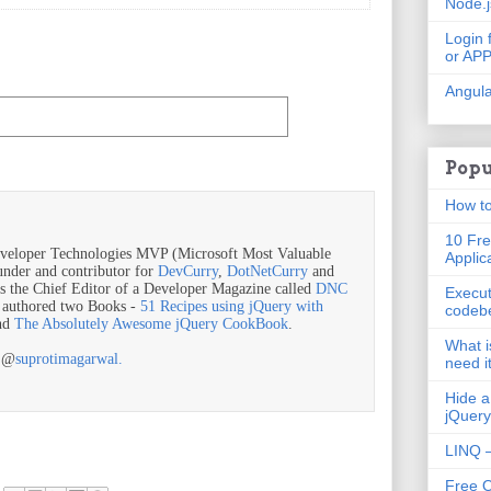
Node.
Login 
or AP
Angula
Popu
How to
10 Fre
veloper Technologies MVP (Microsoft Most Valuable
Applic
ounder and contributor for
DevCurry
,
DotNetCurry
and
is the Chief Editor of a Developer Magazine called
DNC
Execut
o authored two Books -
51 Recipes using jQuery with
codeb
nd
The Absolutely Awesome jQuery CookBook
.
What i
r @
suprotimagarwal.
need i
Hide a
jQuery
LINQ –
Free 