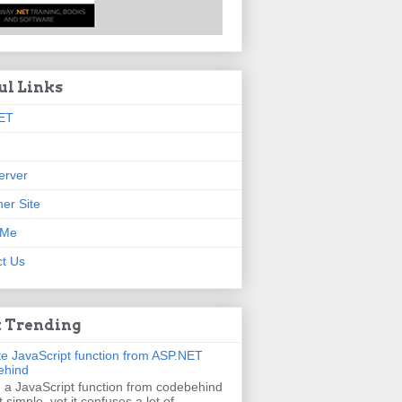
ul Links
ET
erver
er Site
 Me
t Us
 Trending
e JavaScript function from ASP.NET
ehind
g a JavaScript function from codebehind
t simple, yet it confuses a lot of