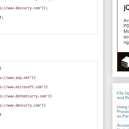
p://www.devcurry.com"
));
t;
)
p://www.asp.net"
))
p://www.microsoft.com"
))
File U
p://www.dotnetcurry.com"
))
and Re
p://www.devcurry.com"
))
Using 
Proced
t
as Pa
Acces