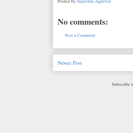
Posted by
Suprotim Agarwal
No comments:
Post a Comment
Newer Post
Subscribe 