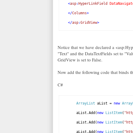
<
asp
:
HyperLinkField
DataNavigat
</
Columns
>
</
asp
:
GridView
>
Notice that we have declared a <asp:Hype
"Text" and the DataTextFields set to "V
GridView is set to False.
Now add the following code that binds t
C#
ArrayList
aList =
new
Array
aList.Add(
new
ListItem
(
"htt
aList.Add(
new
ListItem
(
"htt
aList.Add(
new
ListItem
(
"htt