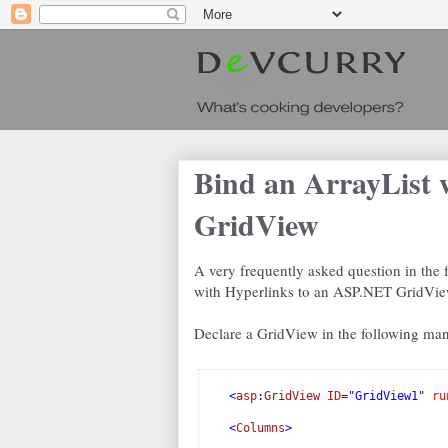
Bind an ArrayList 
GridView
A very frequently asked question in the 
with Hyperlinks to an ASP.NET GridView
Declare a GridView in the following man
<
asp
:
GridView
ID
="GridView1"
ru
<
Columns
>