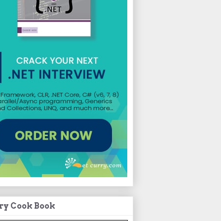
ry Cook Book