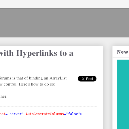
with Hyperlinks to a
New
forums is that of binding an ArrayList
 control. Here's how to do so:
ner:
nat
="server"
AutoGenerateColumns
="false">