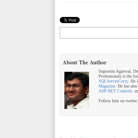
About The Author
Suprotim Agarwal, De
Professional) is the f
SQLServerCurry
. He 
Magazine
. He has als
ASP.NET Controls.
a
Follow him on twitte