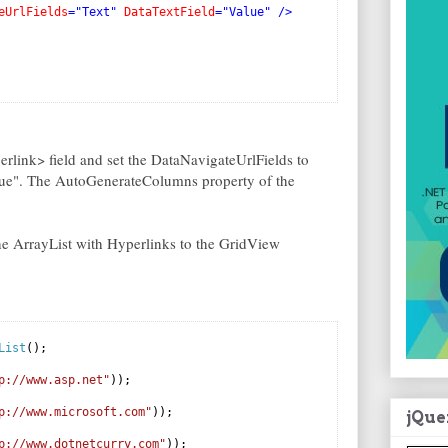
eUrlFields
="Text"
DataTextField
="Value"
/>
rlink> field and set the DataNavigateUrlFields to
alue". The AutoGenerateColumns property of the
he ArrayList with Hyperlinks to the GridView
List
();
p://www.asp.net"
));
p://www.microsoft.com"
));
jQue
p://www.dotnetcurry.com"
));