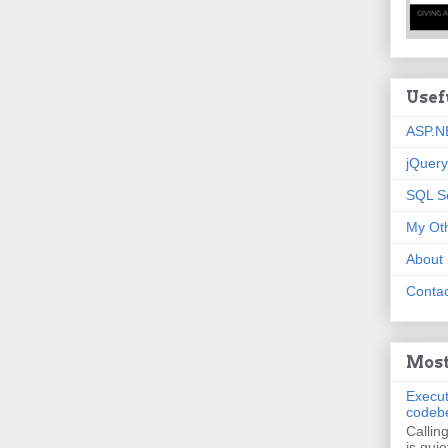
Usef
ASP.N
jQuery
SQL S
My Oth
About
Contac
Most
Execut
codeb
Callin
is quie