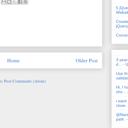
5 jQue
Websi
Create
jQuery
Conver
Home
Older Post
3 year
d...
- 
Use th
validat
to:
Post Comments (Atom)
Hi, I 
sho...
i want
close .
@Nares
path.
-