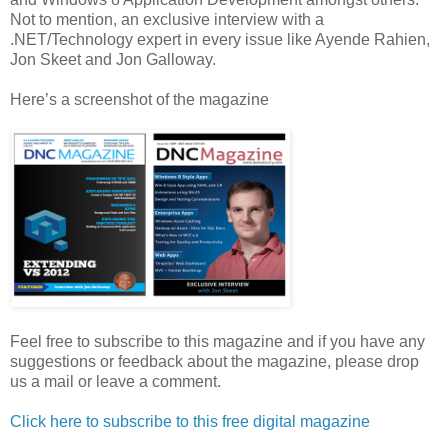
Not to mention, an exclusive interview with a
.NET/Technology expert in every issue like Ayende Rahien,
Jon Skeet and Jon Galloway.
Here’s a screenshot of the magazine
Feel free to subscribe to this magazine and if you have any
suggestions or feedback about the magazine, please drop
us a mail or leave a comment.
Click here to subscribe to this free digital magazine