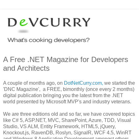
A Free .NET Magazine for Developers
and Architects
A couple of months ago, on
DotNetCurry.com,
we started the
'DNC Magazine', a FREE, bimonthly (once every 2 months)
digital publication bringing you the latest from the .NET
world presented by Microsoft MVP's and industry veterans.
We are three editions old and so far, we have covered topics
like C# 5, ASP.NET, MVC, SharePoint, Azure, TDD, Visual
Studio, VS ALM, Entity Framework, HTML5, jQuery,
Knockout.js, RavenDB, Roslyn, SignalR, WCF 4.5, WinRT
and Windows 8 Application Development amongst others.