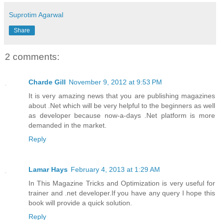
Suprotim Agarwal
Share
2 comments:
Charde Gill
November 9, 2012 at 9:53 PM
It is very amazing news that you are publishing magazines
about .Net which will be very helpful to the beginners as well
as developer because now-a-days .Net platform is more
demanded in the market.
Reply
Lamar Hays
February 4, 2013 at 1:29 AM
In This Magazine Tricks and Optimization is very useful for
trainer and .net developer.If you have any query I hope this
book will provide a quick solution.
Reply