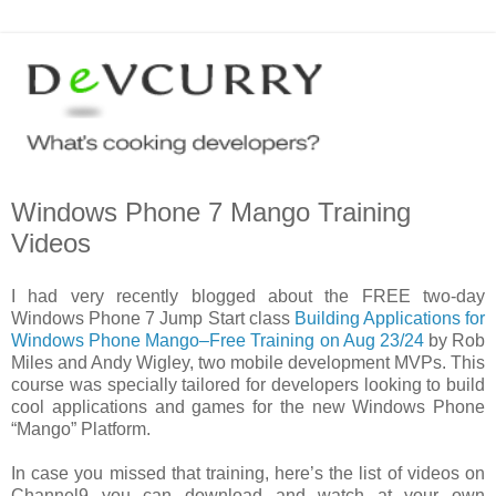
Windows Phone 7 Mango Training
Videos
I had very recently blogged about the FREE two-day
Windows Phone 7 Jump Start class
Building Applications for
Windows Phone Mango–Free Training on Aug 23/24
by Rob
Miles and Andy Wigley, two mobile development MVPs. This
course was specially tailored for developers looking to build
cool applications and games for the new Windows Phone
“Mango” Platform.
In case you missed that training, here’s the list of videos on
Channel9 you can download and watch at your own