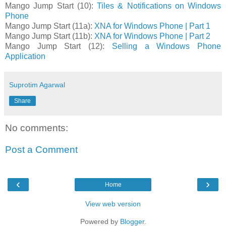
Mango Jump Start (10):
Tiles & Notifications on Windows
Phone
Mango Jump Start (11a):
XNA for Windows Phone | Part 1
Mango Jump Start (11b):
XNA for Windows Phone | Part 2
Mango Jump Start (12):
Selling a Windows Phone
Application
Suprotim Agarwal
Share
No comments:
Post a Comment
‹
›
Home
View web version
Powered by
Blogger
.