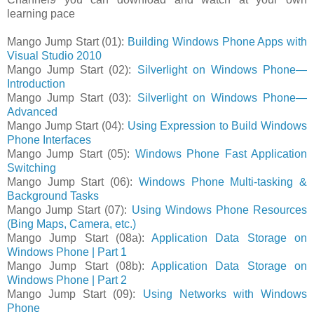
learning pace
Mango Jump Start (01):
Building Windows Phone Apps with
Visual Studio 2010
Mango Jump Start (02):
Silverlight on Windows Phone—
Introduction
Mango Jump Start (03):
Silverlight on Windows Phone—
Advanced
Mango Jump Start (04):
Using Expression to Build Windows
Phone Interfaces
Mango Jump Start (05):
Windows Phone Fast Application
Switching
Mango Jump Start (06):
Windows Phone Multi-tasking &
Background Tasks
Mango Jump Start (07):
Using Windows Phone Resources
(Bing Maps, Camera, etc.)
Mango Jump Start (08a):
Application Data Storage on
Windows Phone | Part 1
Mango Jump Start (08b):
Application Data Storage on
Windows Phone | Part 2
Mango Jump Start (09):
Using Networks with Windows
Phone