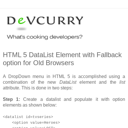
HTML 5 DataList Element with Fallback
option for Old Browsers
A DropDown menu in HTML 5 is accomplished using a
combination of the new
DataList
element and the
list
attribute. This is done in two steps:
Step 1:
Create a datalist and populate it with option
elements as shown below:
<datalist id=tvseries>
<option value=Heroes>