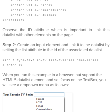
<option value=LOST>
<option value=Fringe>
<option value=CriminalMinds>
<option value=CSIMiami>
</datalist>
Observe the ID attribute which is important to link this
datalist with other elements on the page.
Step 2:
Create an input element and link it to the datalist by
setting the list attribute to the id of the associated datalist
<input type=text id=tv list=tvseries name=series
autofocus>
When you run this example in a browser that support the
HTML 5 datalist element and set focus on the TextBox, you
will see a dropdown menu as follows: