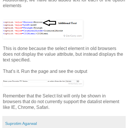
elements
This is done because the select element in old browsers
does not display the value attribute, but instead displays the
text specified.
That’s it. Run the page and see the output
Remember that the Select list will only be shown in
browsers that do not currently support the datalist element
like IE, Chrome, Safari.
Suprotim Agarwal