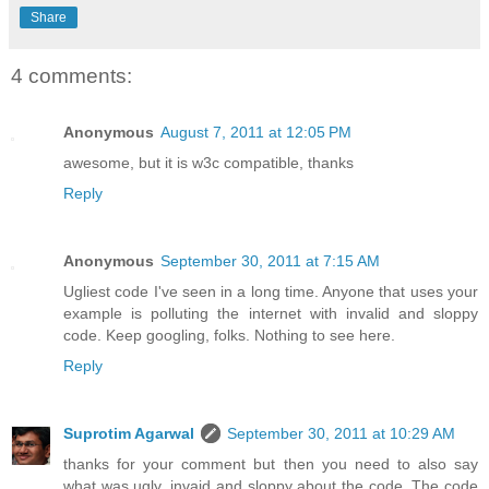
Share
4 comments:
Anonymous
August 7, 2011 at 12:05 PM
awesome, but it is w3c compatible, thanks
Reply
Anonymous
September 30, 2011 at 7:15 AM
Ugliest code I've seen in a long time. Anyone that uses your
example is polluting the internet with invalid and sloppy
code. Keep googling, folks. Nothing to see here.
Reply
Suprotim Agarwal
September 30, 2011 at 10:29 AM
thanks for your comment but then you need to also say
what was ugly, invaid and sloppy about the code. The code