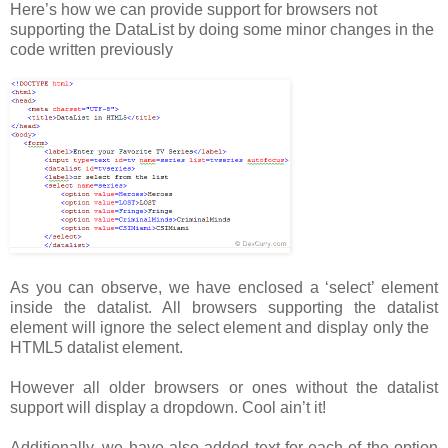
Here’s how we can provide support for browsers not
supporting the DataList by doing some minor changes in the
code written previously
As you can observe, we have enclosed a ‘select’ element
inside the datalist. All browsers supporting the datalist
element will ignore the select element and display only the
HTML5 datalist element.
However all older browsers or ones without the datalist
support will display a dropdown. Cool ain’t it!
Additionally, we have also added text for each of the option