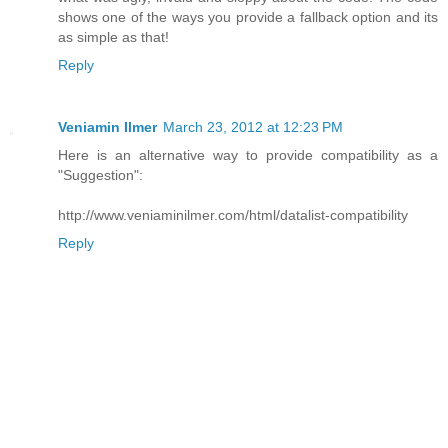
shows one of the ways you provide a fallback option and its
as simple as that!
Reply
Veniamin Ilmer
March 23, 2012 at 12:23 PM
Here is an alternative way to provide compatibility as a
"Suggestion":
http://www.veniaminilmer.com/html/datalist-compatibility
Reply