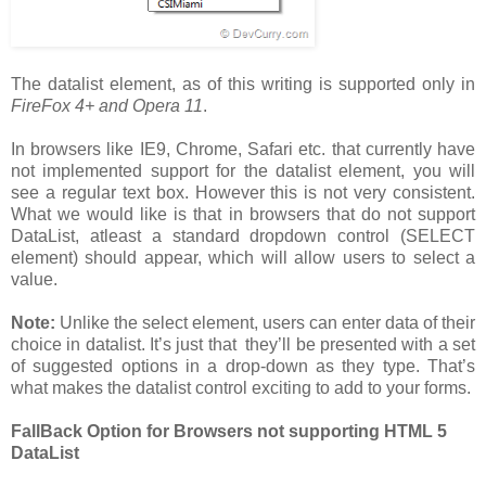
The datalist element, as of this writing is supported only in
FireFox 4+ and Opera 11
.
In browsers like IE9, Chrome, Safari etc. that currently have
not implemented support for the datalist element, you will
see a regular text box. However this is not very consistent.
What we would like is that in browsers that do not support
DataList, atleast a standard dropdown control (SELECT
element) should appear, which will allow users to select a
value.
Note:
Unlike the select element, users can enter data of their
choice in datalist. It’s just that they’ll be presented with a set
of suggested options in a drop-down as they type. That’s
what makes the datalist control exciting to add to your forms.
FallBack Option for Browsers not supporting HTML 5
DataList