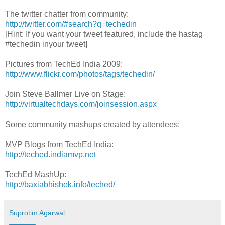
The twitter chatter from community:
http://twitter.com/#search?q=techedin
[Hint: If you want your tweet featured, include the hastag
#techedin inyour tweet]
Pictures from TechEd India 2009:
http://www.flickr.com/photos/tags/techedin/
Join Steve Ballmer Live on Stage:
http://virtualtechdays.com/joinsession.aspx
Some community mashups created by attendees:
MVP Blogs from TechEd India:
http://teched.indiamvp.net
TechEd MashUp:
http://baxiabhishek.info/teched/
Suprotim Agarwal