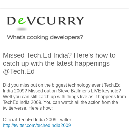
Missed Tech.Ed India? Here's how to
catch up with the latest happenings
@Tech.Ed
Did you miss out on the biggest technology event Tech.Ed
India 2009? Missed out on Steve Ballmer's LIVE keynote?
Well you can still catch up with things live as it happens from
TechEd India 2009. You can watch all the action from the
twitterverse. Here's how:
Official TechEd India 2009 Twitter:
http://twitter.com/techedindia2009