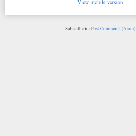
View mobile version
Subscribe to:
Post Comments (Atom)