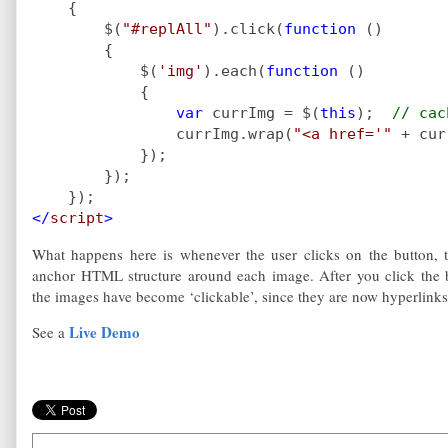
    {
        $(
"#replAll"
).click(
function 
()
        {
            $(
'img'
).each(
function 
()
            {
var 
currImg = $(
this
);  
// cac
currImg.wrap(
"<a href='" 
+ cur
            });
        });
    });
</
script
>
What happens here is whenever the user clicks on the button, 
anchor HTML structure around each image. After you click the b
the images have become ‘clickable’, since they are now hyperlinks
Live Demo
See a