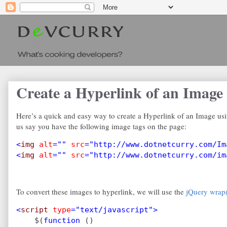
Create a Hyperlink of an Image
Here’s a quick and easy way to create a Hyperlink of an Image usi
us say you have the following image tags on the page:
<
img 
alt
="" 
src
="http://www.dotnetcurry.com/Im
<
img 
alt
="" 
src
="http://www.dotnetcurry.com/im
To convert these images to hyperlink, we will use the
jQuery wrap(
<
script 
type
="text/javascript">
$(
function 
()