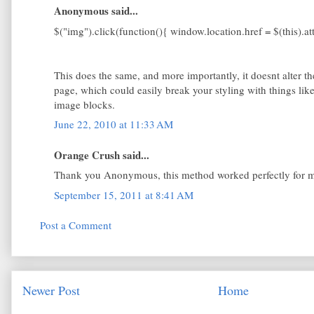
Anonymous said...
$("img").click(function(){ window.location.href = $(this).attr
This does the same, and more importantly, it doesnt alter th
page, which could easily break your styling with things like
image blocks.
June 22, 2010 at 11:33 AM
Orange Crush said...
Thank you Anonymous, this method worked perfectly for 
September 15, 2011 at 8:41 AM
Post a Comment
Newer Post
Home