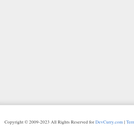
Copyright © 2009-2023 All Rights Reserved for
DevCurry.com
|
Ter