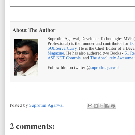
About The Author
Suprotim Agarwal, Developer Technologies MVP (
Professional) is the founder and contributor for
De
SQLServerCurry
. He is the Chief Editor of a Dev
Magazine
. He has also authored two Books -
51 Re
ASP.NET Controls.
and
The Absolutely Awesome
Follow him on twitter @
suprotimagarwal.
Posted by
Suprotim Agarwal
2 comments: